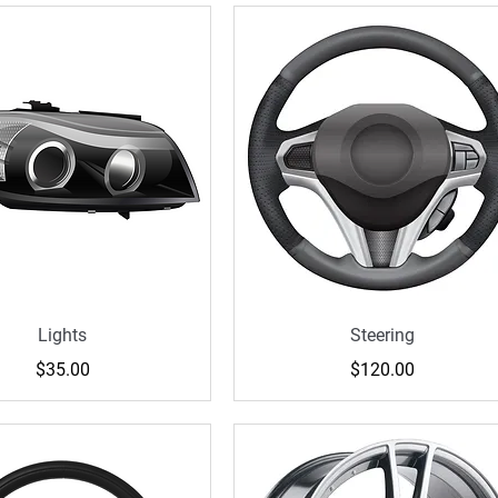
Lights
Steering
Price
Price
$35.00
$120.00