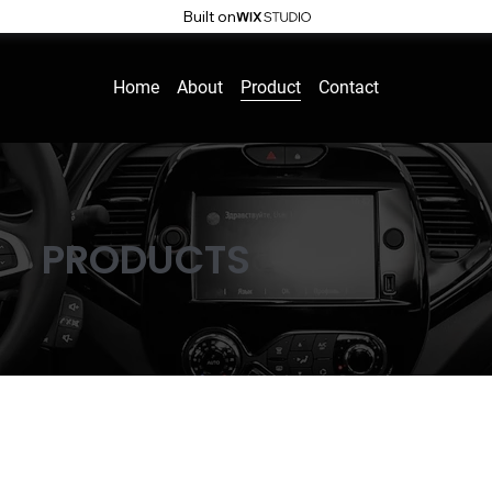
Built on
Home
About
Product
Contact
PRODUCTS