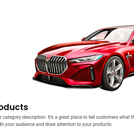
roducts
r category description. It’s a great place to tell customers what t
th your audience and draw attention to your products.