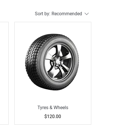
Sort by:
Recommended
Tyres & Wheels
Price
$120.00