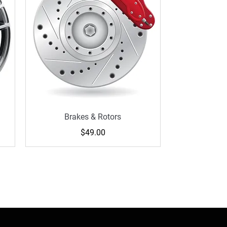
Brakes & Rotors
Price
$49.00