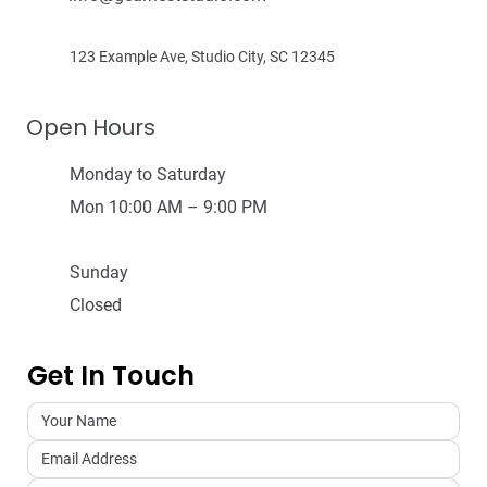
123 Example Ave, Studio City, SC 12345
Open Hours
Monday to Saturday
Mon 10:00 AM – 9:00 PM
Sunday
Closed
Get In Touch