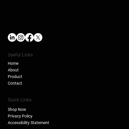
Useful Links
Home
About
Product
Contact
Quick Links
Shop Now
Privacy Policy
Accessibility Statement