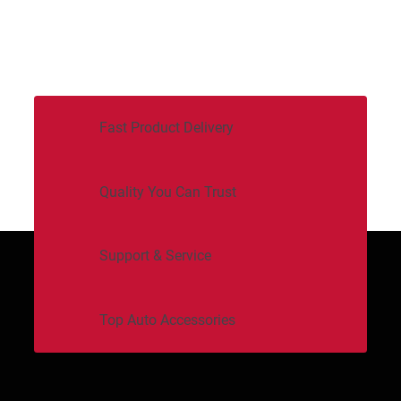
Fast Product Delivery
Quality You Can Trust
Support & Service
Top Auto Accessories