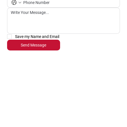
Save my Name and Email
Send Message