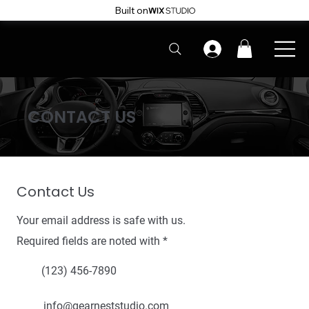
Built on
CONTACT US
Contact Us
Your email address is safe with us.
Required fields are noted with *
(123) 456-7890
info@gearneststudio.com