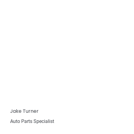
Jake Turner
Auto Parts Specialist