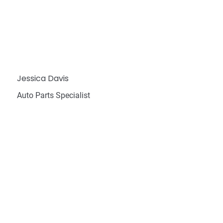
Jessica Davis
Auto Parts Specialist