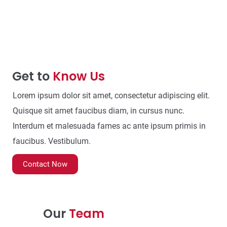
Get to
Know Us
Lorem ipsum dolor sit amet, consectetur adipiscing elit.
Quisque sit amet faucibus diam, in cursus nunc.
Interdum et malesuada fames ac ante ipsum primis in
faucibus. Vestibulum.
Contact Now
Our
Team