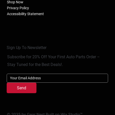
Shop Now
Privacy Policy
Accessibility Statement
Sign Up To Newsletter
Subscribe for 20% Off Your First Auto Parts Order –
Stay Tuned for the Best Deals!.
Send
© 2035 by Gear Nest Built on
Wix Studio™