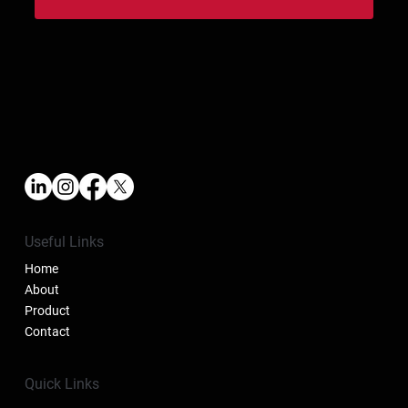
Useful Links
Home
About
Product
Contact
Quick Links