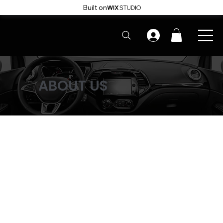
Built on
ABOUT US