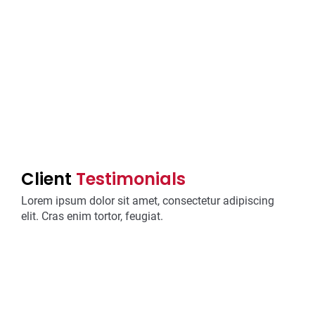
Client
Testimonials
Lorem ipsum dolor sit amet, consectetur adipiscing
elit. Cras enim tortor, feugiat.