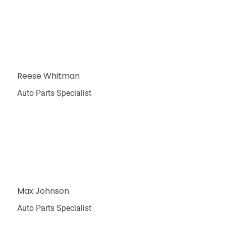
Reese Whitman
Auto Parts Specialist
Max Johnson
Auto Parts Specialist