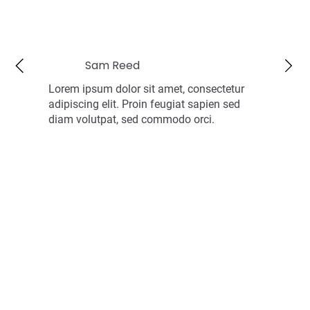
Sam Reed
Lorem ipsum dolor sit amet, consectetur
adipiscing elit. Proin feugiat sapien sed
diam volutpat, sed commodo orci.