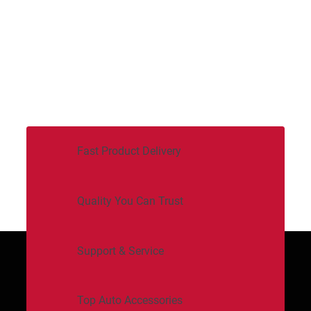
Fast Product Delivery
Quality You Can Trust
Support & Service
Top Auto Accessories