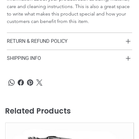
care and cleaning instructions. This is also a great space 
to write what makes this product special and how your 
customers can benefit from this item.
RETURN & REFUND POLICY
SHIPPING INFO
Related Products