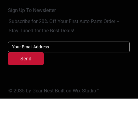
Sign Up To Newsletter
Subscribe for 20% Off Your First Auto Parts Order –
Stay Tuned for the Best Deals!.
Send
© 2035 by Gear Nest Built on
Wix Studio™