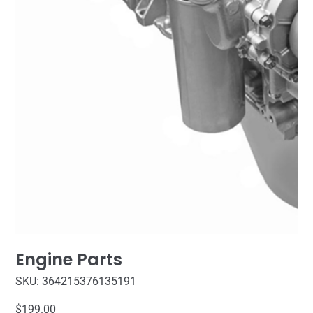
Engine Parts
SKU
SKU:
364215376135191
364215376135191
Price
$199.00