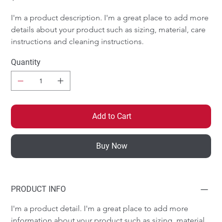
I'm a product description. I'm a great place to add more 
details about your product such as sizing, material, care 
instructions and cleaning instructions.
Quantity
Add to Cart
Buy Now
PRODUCT INFO
I'm a product detail. I'm a great place to add more 
information about your product such as sizing, material, 