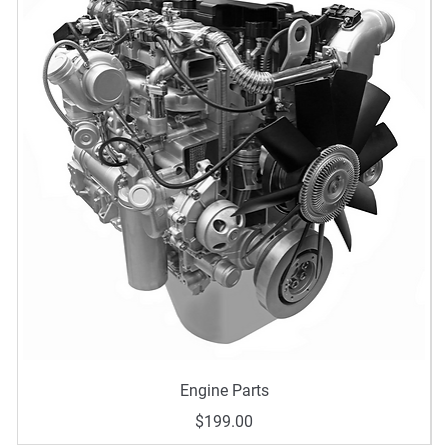
Quick View
Engine Parts
Price
$199.00