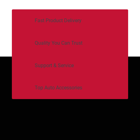
Fast Product Delivery
Quality You Can Trust
Support & Service
Top Auto Accessories