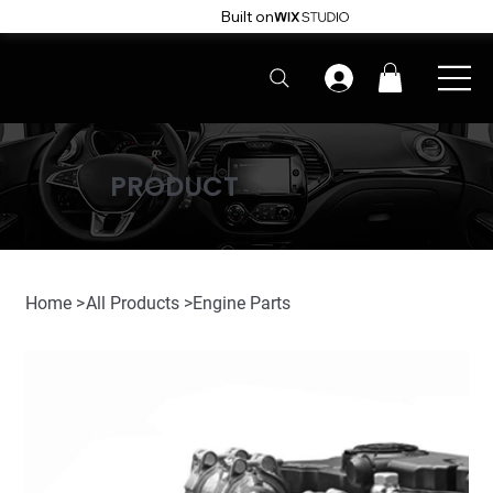
Built on
PRODUCT
Home
>
All Products
>
Engine Parts