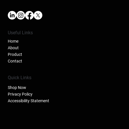
Useful Links
Home
About
Product
Contact
Quick Links
Shop Now
Privacy Policy
Accessibility Statement