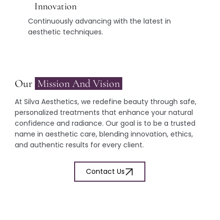
Innovation
Continuously advancing with the latest in
aesthetic techniques.
Our
Mission And Vision
At Silva Aesthetics, we redefine beauty through safe,
personalized treatments that enhance your natural
confidence and radiance. Our goal is to be a trusted
name in aesthetic care, blending innovation, ethics,
and authentic results for every client.
Contact Us