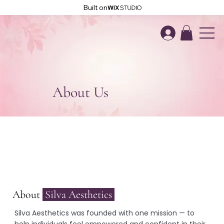
Built on
About Us
About
Silva Aesthetics
Silva Aesthetics was founded with one mission — to
help individuals feel empowered and confident in their