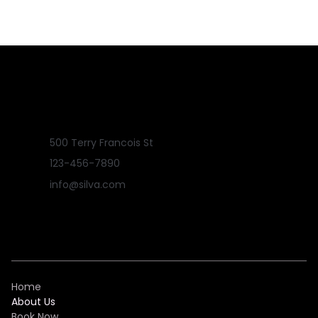
500 Terry Francois St
123-456-7890
info@silva.com
Home
About Us
Book Now