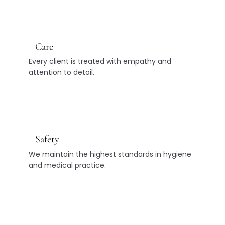
Care
Every client is treated with empathy and
attention to detail.
Safety
We maintain the highest standards in hygiene
and medical practice.