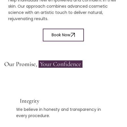
skin. Our approach combines advanced cosmetic
science with an artistic touch to deliver natural,
rejuvenating results.
Book Now
Our Promise,
Your Confidence
Integrity
We believe in honesty and transparency in
every procedure.