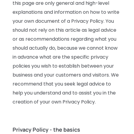
this page are only general and high-level
explanations and information on how to write
your own document of a Privacy Policy. You
should not rely on this article as legal advice
or as recommendations regarding what you
should actually do, because we cannot know
in advance what are the specific privacy
policies you wish to establish between your
business and your customers and visitors. We
recommend that you seek legal advice to
help you understand and to assist you in the
creation of your own Privacy Policy.
Privacy Policy - the basics