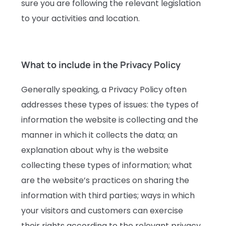
sure you are following the relevant legislation
to your activities and location.
What to include in the Privacy Policy
Generally speaking, a Privacy Policy often
addresses these types of issues: the types of
information the website is collecting and the
manner in which it collects the data; an
explanation about why is the website
collecting these types of information; what
are the website’s practices on sharing the
information with third parties; ways in which
your visitors and customers can exercise
their rights according to the relevant privacy