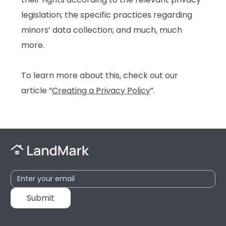
legislation; the specific practices regarding
minors’ data collection; and much, much
more.
To learn more about this, check out our
article “
Creating a Privacy Policy
”.
Submit