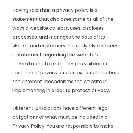
Having said that, a privacy policy is a
statement that discloses some or all of the
ways a website collects, uses, discloses,
processes, and manages the data of its
visitors and customers. It usually also includes
a statement regarding the website’s
commitment to protecting its visitors’ or
customers’ privacy, and an explanation about
the different mechanisms the website is
implementing in order to protect privacy.
Different jurisdictions have different legal
obligations of what must be included in a
Privacy Policy. You are responsible to make