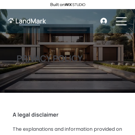
Built on
PRIVACY POLICY
A legal disclaimer
The explanations and information provided on