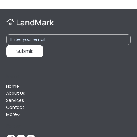
Submit
Menu
Home
About Us
Services
Contact
More
Follow