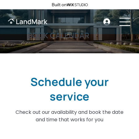
Built on
BOOK CALENDAR
Schedule your
service
Check out our availability and book the date
and time that works for you