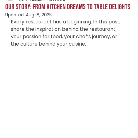
Our Story: From Kitchen Dreams to Table Delights
Updated:
Aug 18, 2025
Every restaurant has a beginning. In this post, 
share the inspiration behind the restaurant, 
your passion for food, your chef’s journey, or 
the culture behind your cuisine.