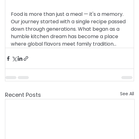
Food is more than just a meal — it's a memory. 
Our journey started with a single recipe passed 
down through generations. What began as a 
humble kitchen dream has become a place 
where global flavors meet family tradition…
See All
Recent Posts