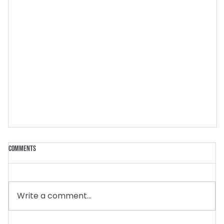
Comments
Write a comment...