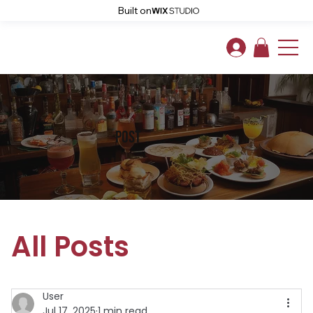
Built on
post
All Posts
User
Jul 17, 2025
1 min read