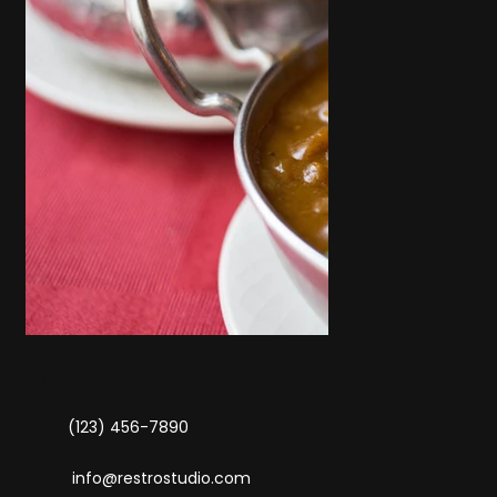
contact
(123) 456-7890
info@restrostudio.com