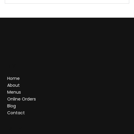
Our Story — A Journey of Flavor & Passion
MEnu
Home
About
Menus
Online Orders
Blog
Contact
GALLERY