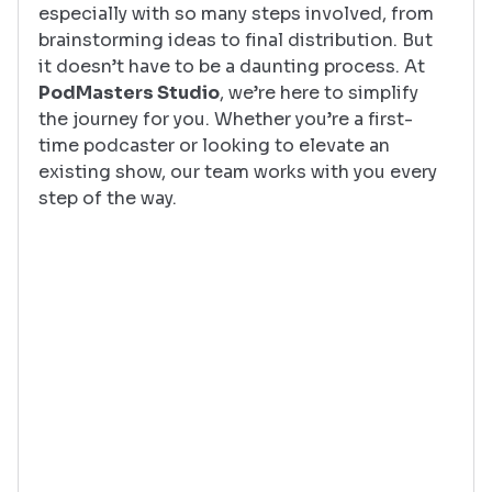
especially with so many steps involved, from 
brainstorming ideas to final distribution. But 
it doesn’t have to be a daunting process. At 
PodMasters Studio
, we’re here to simplify 
the journey for you. Whether you’re a first-
time podcaster or looking to elevate an 
existing show, our team works with you every 
step of the way.