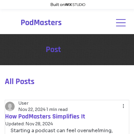
Built on
PodMasters
Post
All Posts
User
Nov 22, 2024
1 min read
How PodMasters Simplifies It
Updated:
Nov 28, 2024
Starting a podcast can feel overwhelming, 