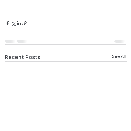
See All
Recent Posts