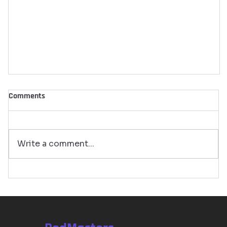
Comments
Write a comment...
Top Podcasting Trends in 2024