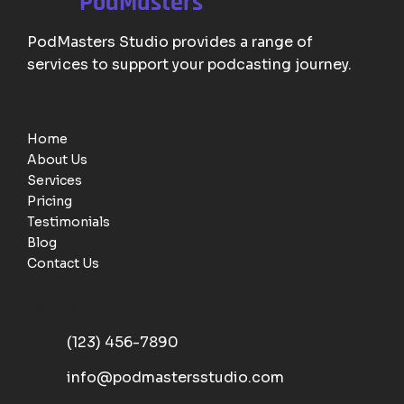
PodMasters
PodMasters Studio provides a range of
services to support your podcasting journey.
Useful Links
Home
About Us
Services
Pricing
Testimonials
Blog
Contact Us
Contact Information
(123) 456-7890
info@podmastersstudio.com