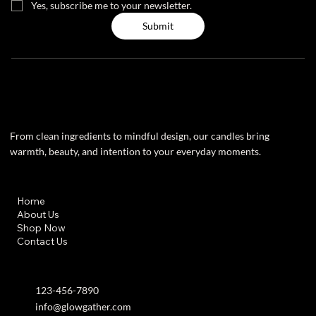
Yes, subscribe me to your newsletter.
Submit
From clean ingredients to mindful design, our candles bring
warmth, beauty, and intention to your everyday moments.
Useful Links
Home
About Us
Shop Now
Contact Us
Contact info
123-456-7890
info@glowgather.com