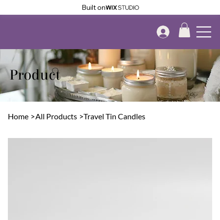
Built on
Product
Home
>
All Products
>
Travel Tin Candles