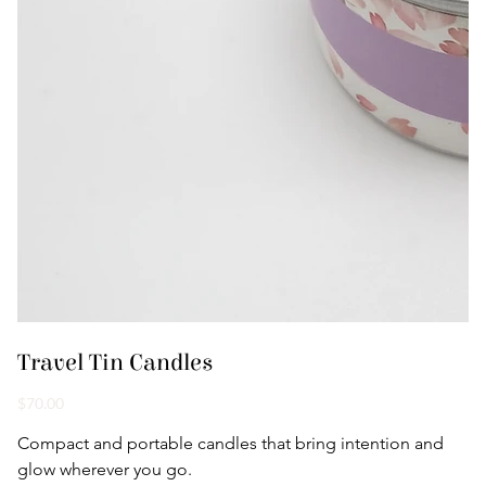
Travel Tin Candles
Price
$70.00
Compact and portable candles that bring intention and 
glow wherever you go.