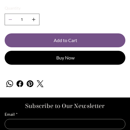
Quantity
Add to Cart
Buy Now
Subscribe to Our Newsletter
Email
*