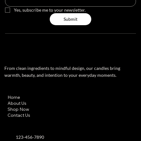
Yes, subscribe me to your newsletter.
Submit
From clean ingredients to mindful design, our candles bring
warmth, beauty, and intention to your everyday moments.
Useful Links
Home
About Us
Shop Now
Contact Us
Contact info
123-456-7890