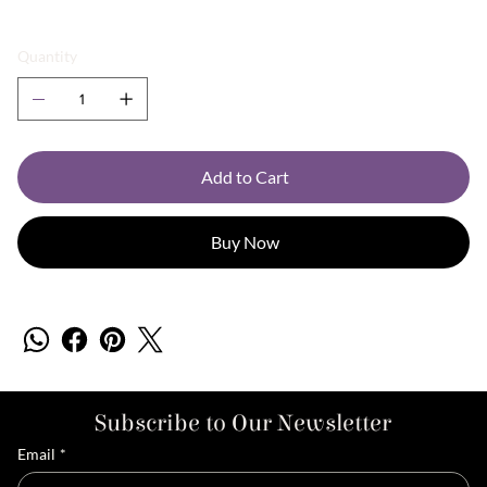
Quantity
Add to Cart
Buy Now
Subscribe to Our Newsletter
Email
*