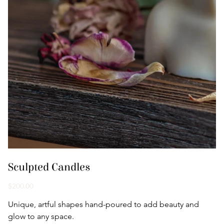
Sculpted Candles
Price
$200.00
Unique, artful shapes hand-poured to add beauty and 
glow to any space.