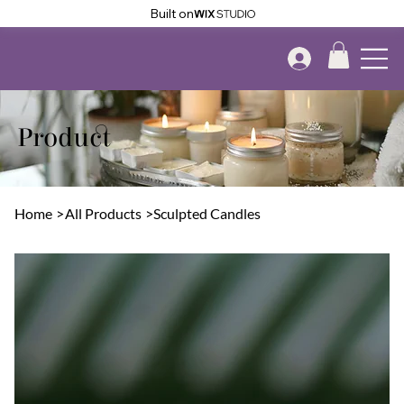
Built on
Product
Home
>
All Products
>
Sculpted Candles